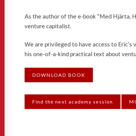
As the author of the e-book “Med Hjärta, Hj
venture capitalist.
We are privileged to have access to Eric’s
his one-of-a-kind practical text about vent
DOWNLOAD BOOK
Find the next academy session
M