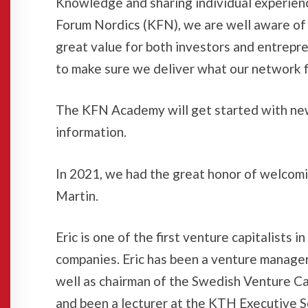
Knowledge and sharing individual experienc
Forum Nordics (KFN), we are well aware of t
great value for both investors and entrepr
to make sure we deliver what our network fi
The KFN Academy will get started with new
information.
In 2021, we had the great honor of welcomi
Martin.
Eric is one of the first venture capitalist
companies. Eric has been a venture manage
well as chairman of the Swedish Venture Ca
and been a lecturer at the KTH Executive S