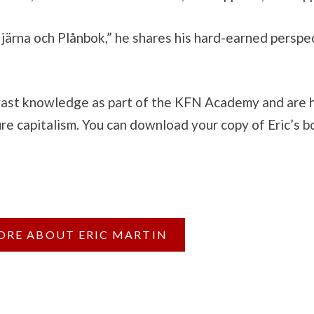
ärna och Plånbok,” he shares his hard-earned perspect
 vast knowledge as part of the KFN Academy and are h
ure capitalism. You can download your copy of Eric’s b
ORE ABOUT ERIC MARTIN