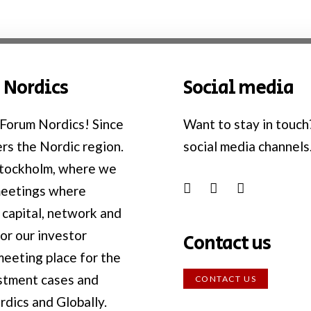
 Nordics
Social media
Forum Nordics! Since
Want to stay in touch
rs the Nordic region.
social media channels
Stockholm, where we
meetings where
 capital, network and
or our investor
Contact us
eeting place for the
estment cases and
CONTACT US
rdics and Globally.