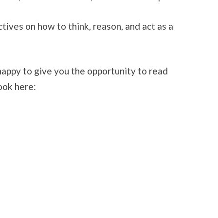
ives on how to think, reason, and act as a
appy to give you the opportunity to read
ook here: