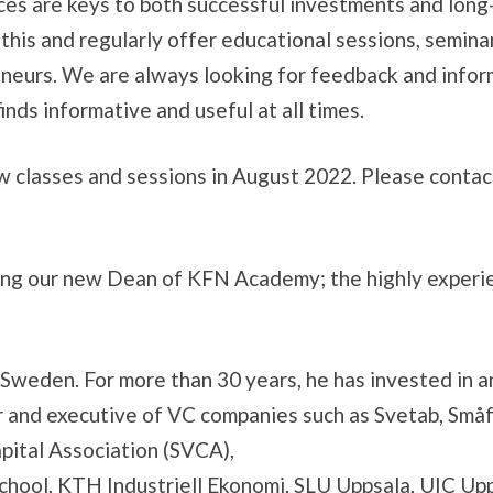
es are keys to both successful investments and long
his and regularly offer educational sessions, semina
eneurs. We are always looking for feedback and info
nds informative and useful at all times.
 classes and sessions in August 2022. Please conta
ng our new Dean of KFN Academy; the highly experienc
s in Sweden. For more than 30 years, he has invested i
r and executive of VC companies such as Svetab, Små
pital Association (SVCA),
chool, KTH Industriell Ekonomi, SLU Uppsala, UIC Up