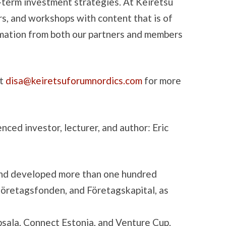
-term investment strategies. At Keiretsu
rs, and workshops with content that is of
rmation from both our partners and members
ct
disa@keiretsuforumnordics.com
for more
ed investor, lecturer, and author: Eric
n and developed more than one hundred
företagsfonden, and Företagskapital, as
psala, Connect Estonia, and Venture Cup.