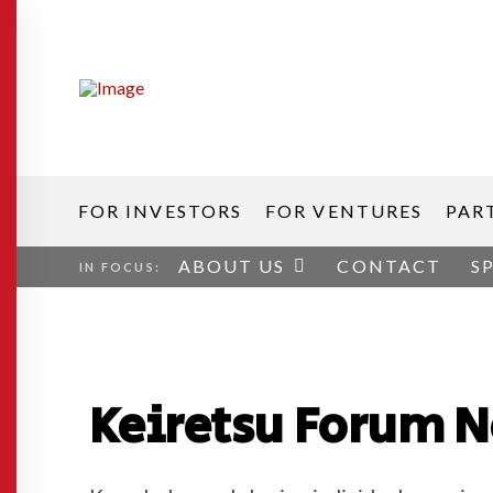
FOR INVESTORS
FOR VENTURES
PAR
ABOUT US
CONTACT
S
IN FOCUS:
Keiretsu Forum 