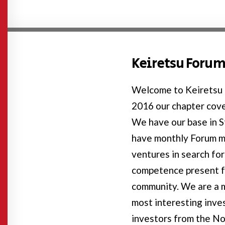
Keiretsu Forum
Welcome to Keiretsu 
2016 our chapter cove
We have our base in 
have monthly Forum 
ventures in search for
competence present f
community. We are a m
most interesting inv
investors from the No