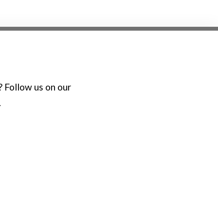
? Follow us on our
.