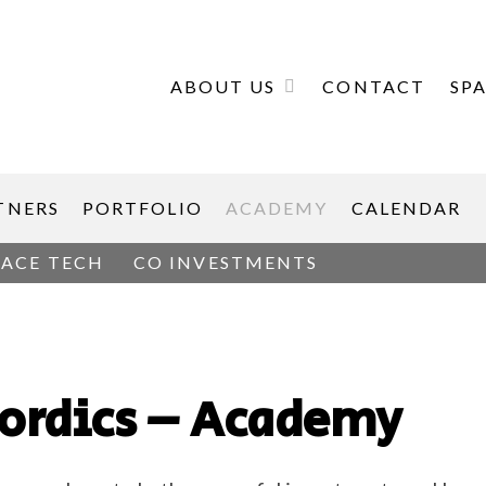
ABOUT US
CONTACT
SP
TNERS
PORTFOLIO
ACADEMY
CALENDAR
PACE TECH
CO INVESTMENTS
Nordics – Academy