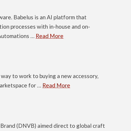
ware. Babelus is an AI platform that
ation processes with in-house and on-
 Automations …
Read More
ur way to work to buying a new accessory,
 marketspace for …
Read More
 Brand (DNVB) aimed direct to global craft