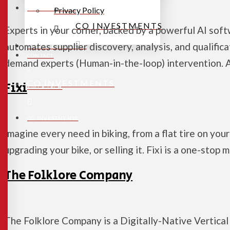
CONTACT
Privacy Policy
CO INVESTMENTS
Experts in your corner, backed by a powerful AI soft
SPACE TECH
automates supplier discovery, analysis, and qualific
CONTACT
demand experts (Human-in-the-loop) intervention.
CO INVESTMENTS
Fixi
SPACE TECH
CO INVESTMENTS
Imagine every need in biking, from a flat tire on yo
upgrading your bike, or selling it. Fixi is a one-stop
The Folklore Company
The Folklore Company is a Digitally-Native Vertical