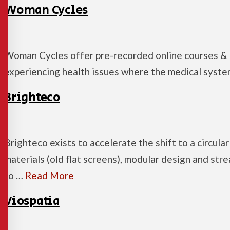
Woman Cycles
Woman Cycles offer pre-recorded online courses &
experiencing health issues where the medical system
Brighteco
Brighteco exists to accelerate the shift to a circul
materials (old flat screens), modular design and str
to …
Read More
Viospatia