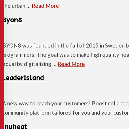
the urban …
Read More
Byon8
BYON8 was founded in the fall of 2015 in Sweden b
programmers. The goal was to make high quality hea
equal by digitalizing …
Read More
Leaderisland
A new way to reach your customers! Boost collabora
community platform tailored for you and your custo
Inuheat