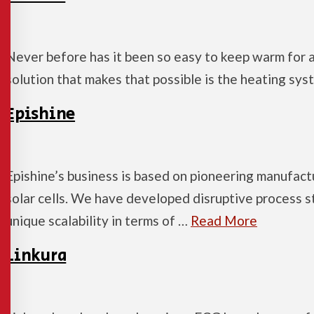
Never before has it been so easy to keep warm for a
solution that makes that possible is the heating s
Epishine
Epishine’s business is based on pioneering manufact
solar cells. We have developed disruptive process s
unique scalability in terms of …
Read More
Linkura