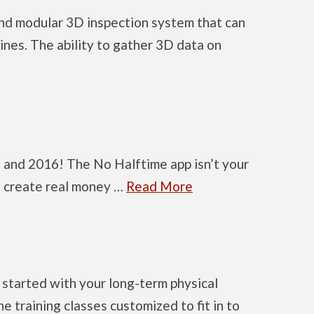
and modular 3D inspection system that can
lines. The ability to gather 3D data on
 and 2016! The No Halftime app isn’t your
to create real money …
Read More
started with your long-term physical
 training classes customized to fit in to