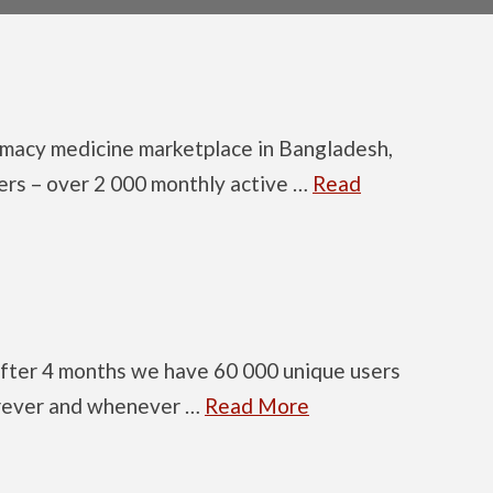
armacy medicine marketplace in Bangladesh,
ers – over 2 000 monthly active …
Read
after 4 months we have 60 000 unique users
erever and whenever …
Read More