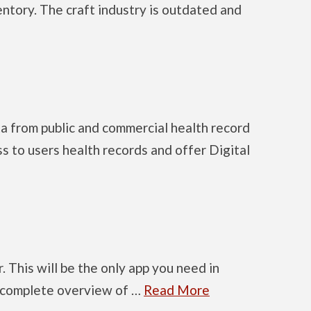
entory. The craft industry is outdated and
ta from public and commercial health record
ss to users health records and offer Digital
. This will be the only app you need in
 a complete overview of …
Read More