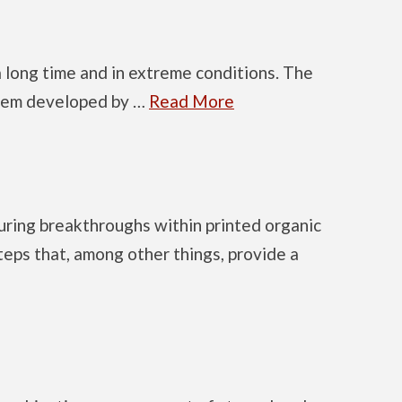
 long time and in extreme conditions. The
ystem developed by …
Read More
uring breakthroughs within printed organic
teps that, among other things, provide a