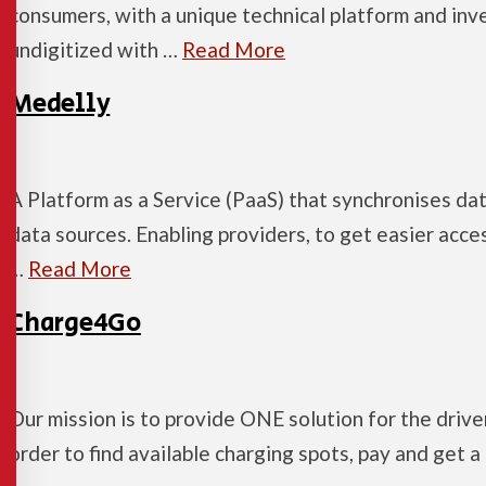
consumers, with a unique technical platform and inv
undigitized with …
Read More
Medelly
A Platform as a Service (PaaS) that synchronises da
data sources. Enabling providers, to get easier acce
…
Read More
Charge4Go
Our mission is to provide ONE solution for the driver
order to find available charging spots, pay and get