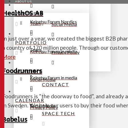
ABOUT US
HealthOS AB
PARTNERS
Keiretsu Forum Nordics
Team
Social Media
In just over a year, we created the biggest B2B ph
PORTFOLIO
a country of 170 million people. Through our custom
Team
Keiretsu Forum in media
Privacy Policy
More
Foodrunners
ACADEMY
Keiretsu Forum in media
Social Media
CONTACT
Foodrunners is “the doorway to food”, and already 
CALENDAR
in Sweden. We help our users to buy their food wh
Social Media
Privacy Policy
SPACE TECH
Babelus