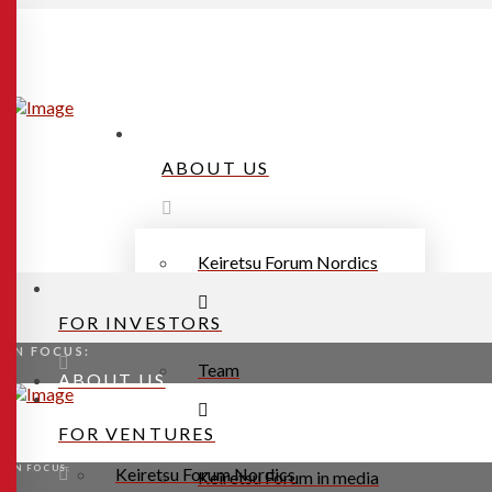
ABOUT US
Keiretsu Forum Nordics
FOR INVESTORS
IN FOCUS:
Team
ABOUT US
FOR VENTURES
IN FOCUS:
Keiretsu Forum Nordics
Keiretsu Forum in media