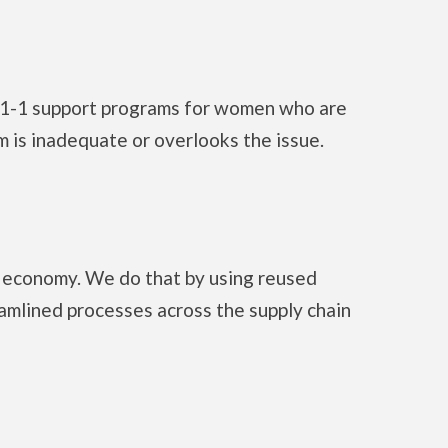
 1-1 support programs for women who are
 is inadequate or overlooks the issue.
ar economy. We do that by using reused
eamlined processes across the supply chain