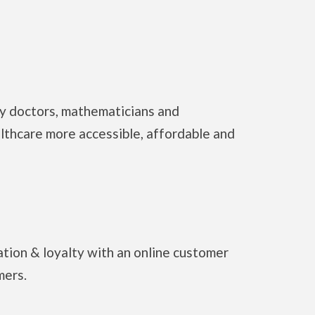
y doctors, mathematicians and
lthcare more accessible, affordable and
tion & loyalty with an online customer
mers.