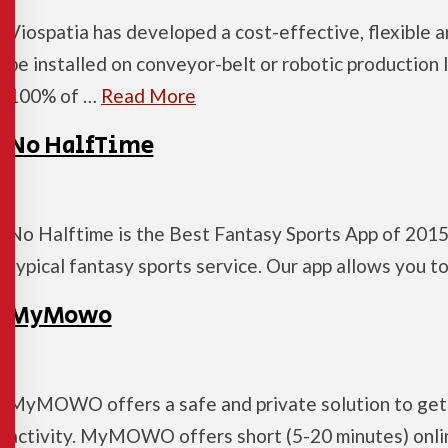
Viospatia has developed a cost-effective, flexible 
be installed on conveyor-belt or robotic production 
100% of …
Read More
No HalfTime
No Halftime is the Best Fantasy Sports App of 2015
typical fantasy sports service. Our app allows you 
MyMowo
MyMOWO offers a safe and private solution to get 
activity. MyMOWO offers short (5-20 minutes) online