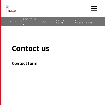
ABOUT US
SPACE
CO
IN FOCUS:
CONTACT
TECH
INVESTMENTS
Contact us
Contact form