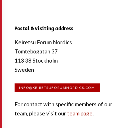
Postal & visiting address
Keiretsu Forum Nordics
Tomtebogatan 37
113 38 Stockholm
Sweden
INFO@KEIRETSUFORUMNORDICS.COM
For contact with specific members of our
team, please visit our
team page
.