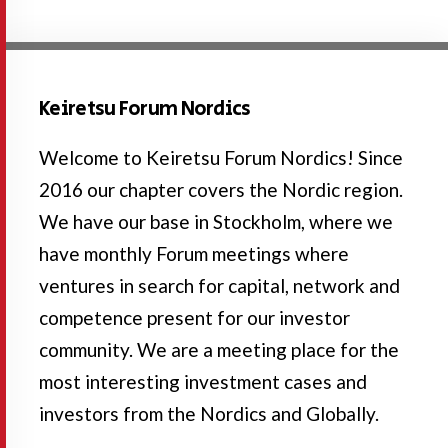
Keiretsu Forum Nordics
Welcome to Keiretsu Forum Nordics! Since
2016 our chapter covers the Nordic region.
We have our base in Stockholm, where we
have monthly Forum meetings where
ventures in search for capital, network and
competence present for our investor
community. We are a meeting place for the
most interesting investment cases and
investors from the Nordics and Globally.